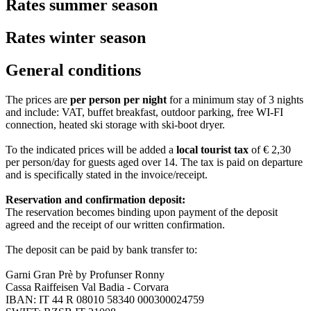
Rates summer season
Rates winter season
General conditions
The prices are
per person per night
for a minimum stay of 3 nights
and include: VAT, buffet breakfast, outdoor parking, free WI-FI
connection, heated ski storage with ski-boot dryer.
To the indicated prices will be added a
local tourist tax
of € 2,30
per person/day for guests aged over 14. The tax is paid on departure
and is specifically stated in the invoice/receipt.
Reservation and confirmation deposit:
The reservation becomes binding upon payment of the deposit
agreed and the receipt of our written confirmation.
The deposit can be paid by bank transfer to:
Garni Gran Prè by Profunser Ronny
Cassa Raiffeisen Val Badia - Corvara
IBAN: IT 44 R 08010 58340 000300024759