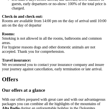
guests, early departures or no-show: 100% of the total price is
charged.
Check-in and check-out:
Rooms are available from 14:00 pm on the day of arrival until 10:00
am on the day of departur
Rooms:
Smoking is not allowed in all the rooms, bathrooms and common
areas.
For hygiene reasons dogs and other domestic animals are not
accepted. Thank you for comprehension.
Travel insurance:
We recommend you to contact your insurance company and insure
your journey against cancellation, early termination or late arrival.
Offers
Our offers at a glance
With our offers prepared with great care and with our advantageous
packages you can combine all the highlights of the mountains of
Alta Badia
during an unforgettable holiday in the Dolomites.