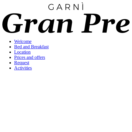
Welcome
Bed and Breakfast
Location
Prices and offers
Request
Activities