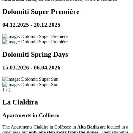
Dolomiti Super Première
04.12.2025 - 20.12.2025
Dolomiti Spring Days
15.03.2026 - 06.04.2026
1
/
2
La Cialdira
Apartments in Colfosco
The Apartments Cialdira in Colfosco in
Alta Badia
are located in a
quiet area but
only one step away from the slopes
. Their strengths