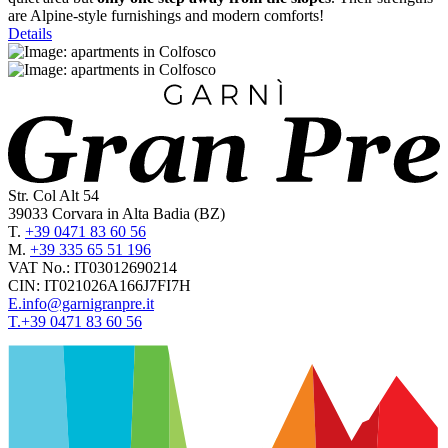
are Alpine-style furnishings and modern comforts!
Details
Str. Col Alt 54
39033
Corvara in Alta Badia
(BZ)
T.
+39 0471 83 60 56
M.
+39 335 65 51 196
VAT No.:
IT03012690214
CIN:
IT021026A166J7FI7H
E.
info@garnigranpre.it
T.
+39 0471 83 60 56