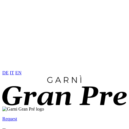
DE
IT
EN
Request