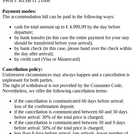
SWIFT: RZSB IT 21008
Payment modes:
The accommodation bill can be paid in the following ways:
cash for total amount up to € 4.999,99 by the day before
departure;
by bank transfer (in this case the entire payment for your stay
should be transferred before your arrival);
by bank check (in this case, please hand over the check within
the day after arrival);
by credit card (Visa or Mastercard)
Cancellation policy:
Unforeseen circumstances may always happen and a cancellation is
unpleasant for both parties.
The right of withdrawal is not provided by the Consumer Code.
Nevertheless, we offer the following cancellation terms:
if the cancellation is communicated 60 days before arrival:
loss of the confirmation deposit;
if the cancellation is communicated between 60 and 30 days
before arrival: 30% of the total price is charged;
if the cancellation is communicated between 30 and 9 days
before arrival: 50% of the total price is charged;
less than 8 days before arrival, late arrivals, lower number of